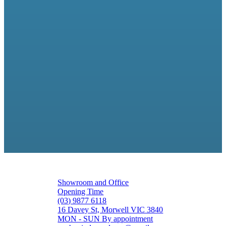
Showroom and Office
Opening Time
(03) 9877 6118
16 Davey St, Morwell VIC 3840
MON - SUN By appointment