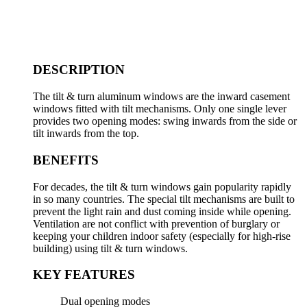
DESCRIPTION
The tilt & turn aluminum windows are the inward casement
windows fitted with tilt mechanisms. Only one single lever
provides two opening modes: swing inwards from the side or
tilt inwards from the top.
BENEFITS
For decades, the tilt & turn windows gain popularity rapidly
in so many countries. The special tilt mechanisms are built to
prevent the light rain and dust coming inside while opening.
Ventilation are not conflict with prevention of burglary or
keeping your children indoor safety (especially for high-rise
building) using tilt & turn windows.
KEY FEATURES
Dual opening modes