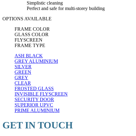
Simplistic cleaning
Perfect and safe for multi-storey building
OPTIONS AVAILABLE
FRAME COLOR
GLASS COLOR
FLYSCREEN
FRAME TYPE
ASH BLACK
GREY ALUMINIUM
SILVER
GREEN
GREY
CLEAR
FROSTED GLASS
INVISIBLE FLYSCREEN
SECURITY DOOR
SUPERIOR UPVC
PRIME ALUMINIUM
GET IN TOUCH