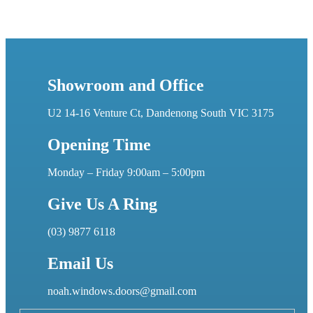
Showroom and Office
U2 14-16 Venture Ct, Dandenong South VIC 3175
Opening Time
Monday – Friday 9:00am – 5:00pm
Give Us A Ring
(03) 9877 6118
Email Us
noah.windows.doors@gmail.com