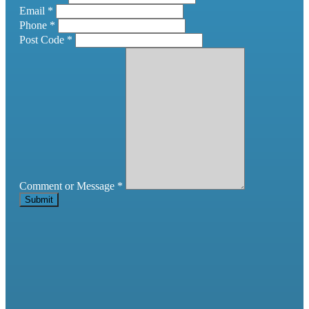
Email
*
Phone
*
Post Code
*
Comment or Message
*
Submit