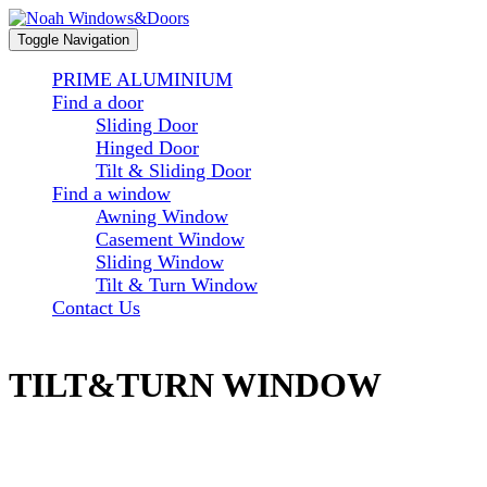
Toggle Navigation
PRIME ALUMINIUM
Find a door
Sliding Door
Hinged Door
Tilt & Sliding Door
Find a window
Awning Window
Casement Window
Sliding Window
Tilt & Turn Window
Contact Us
TILT&TURN WINDOW